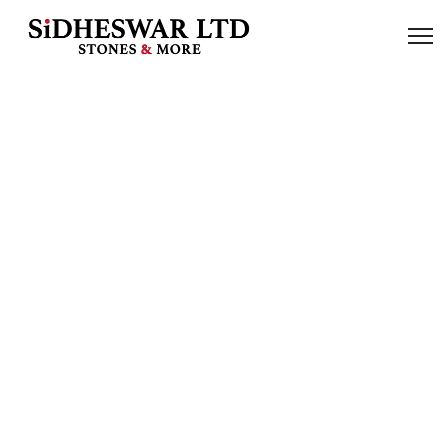
Our Products