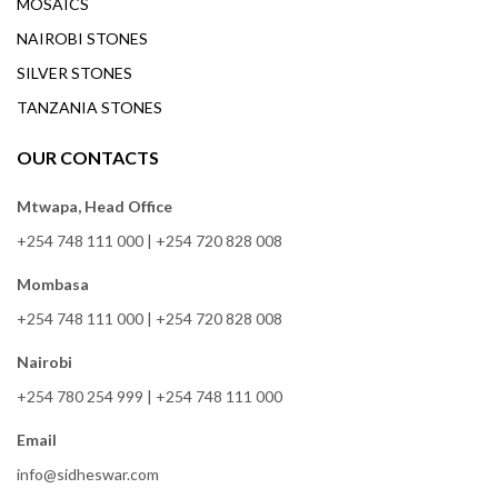
MOSAICS
NAIROBI STONES
SILVER STONES
TANZANIA STONES
OUR CONTACTS
Mtwapa, Head Office
+254 748 111 000
|
+254 720 828 008
Mombasa
+254 748 111 000
|
+254 720 828 008
Nairobi
+254 780 254 999
|
+254 748 111 000
Email
info@sidheswar.com