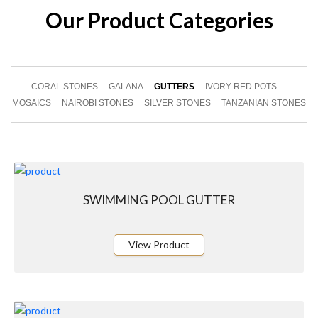
Our Product Categories
CORAL STONES
GALANA
GUTTERS
IVORY RED POTS
MOSAICS
NAIROBI STONES
SILVER STONES
TANZANIAN STONES
SWIMMING POOL GUTTER
View Product