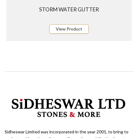
STORM WATER GUTTER
View Product
Sidheswar Limited was incorporated in the year 2001, to bring to