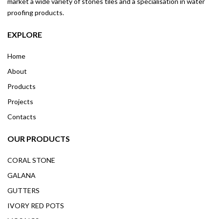
market a wide variety of stones tiles and a specialisation in water
proofing products.
EXPLORE
Home
About
Products
Projects
Contacts
OUR PRODUCTS
CORAL STONE
GALANA
GUTTERS
IVORY RED POTS